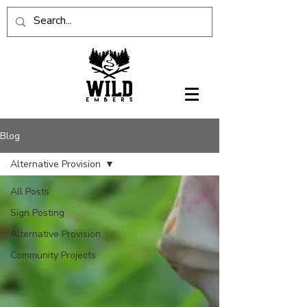
Blog
Alternative Provision
All Posts
Sign Posting
Alternative Provision
Community Projects