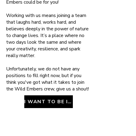
Embers could be for you!
Working with us means joining a team
that laughs hard, works hard, and
believes deeply in the power of nature
to change lives. It’s a place where no
two days look the same and where
your creativity, resilience, and spark
really matter.
Unfortunately, we do not have any
positions to fill right now, but if you
think you've got what it takes to join
the Wild Embers crew, give us a shout!
I WANT TO BE IN YOUR GANG!