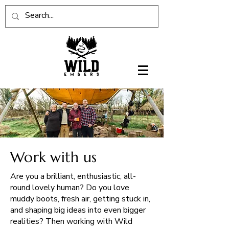
Work with us
Are you a brilliant, enthusiastic, all-
round lovely human? Do you love
muddy boots, fresh air, getting stuck in,
and shaping big ideas into even bigger
realities? Then working with Wild